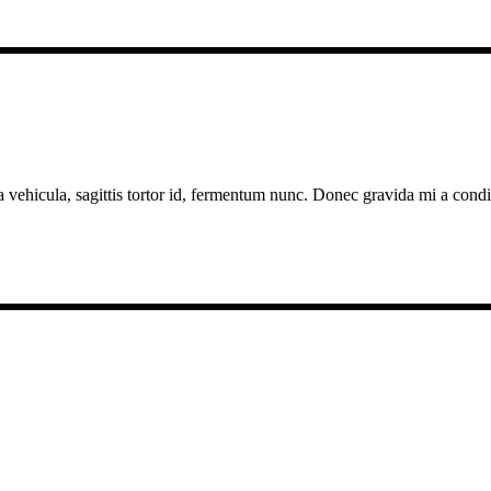
a vehicula, sagittis tortor id, fermentum nunc. Donec gravida mi a cond