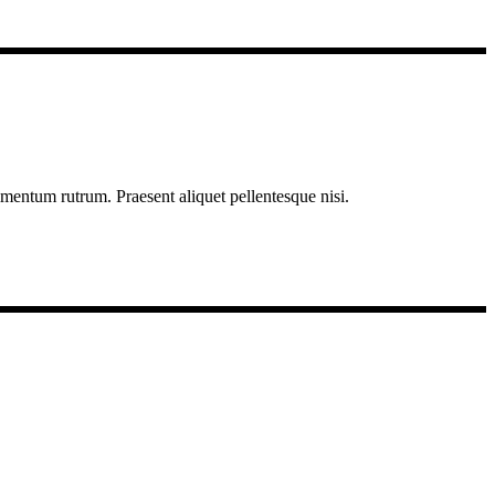
imentum rutrum. Praesent aliquet pellentesque nisi.