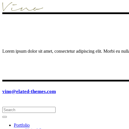
Lorem ipsum dolor sit amet, consectetur adipiscing elit. Morbi eu null
vino@elated-themes.com
Portfolio