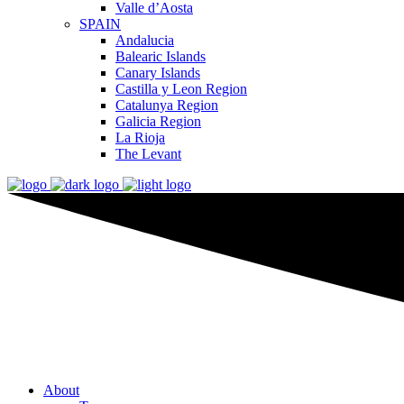
Valle d’Aosta
SPAIN
Andalucia
Balearic Islands
Canary Islands
Castilla y Leon Region
Catalunya Region
Galicia Region
La Rioja
The Levant
About