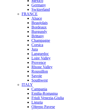
Mexico
Germany
Switzerland
FRANCE
Alsace
Beaujolais
Bordeaux
Burgundy
Brittany
Champagne
Corsica
Jura
Languedoc
Loire Valley
Provence
Rhone Valley
Roussillon
Savoie
Southwest
ITALY
Campania
Emilia-Romagna
Friuli Venezia-Giulia
Liguria
Oltrepo Pavese