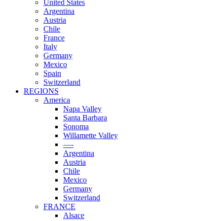
United States
Argentina
Austria
Chile
France
Italy
Germany
Mexico
Spain
Switzerland
REGIONS
America
Napa Valley
Santa Barbara
Sonoma
Willamette Valley
—-
Argentina
Austria
Chile
Mexico
Germany
Switzerland
FRANCE
Alsace