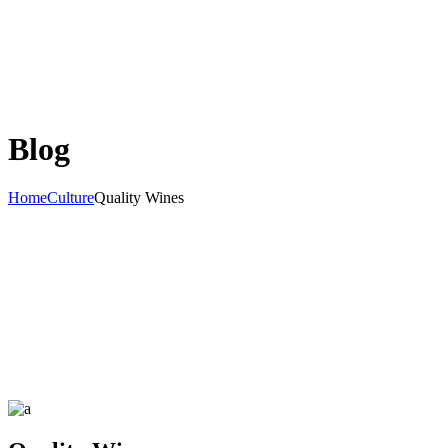
Blog
Home
Culture
Quality Wines