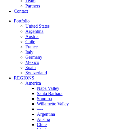
Team
Partners
Contact
Portfolio
United States
Argentina
Austria
Chile
France
Italy
Germany
Mexico
Spain
Switzerland
REGIONS
America
Napa Valley
Santa Barbara
Sonoma
Willamette Valley
—-
Argentina
Austria
Chile