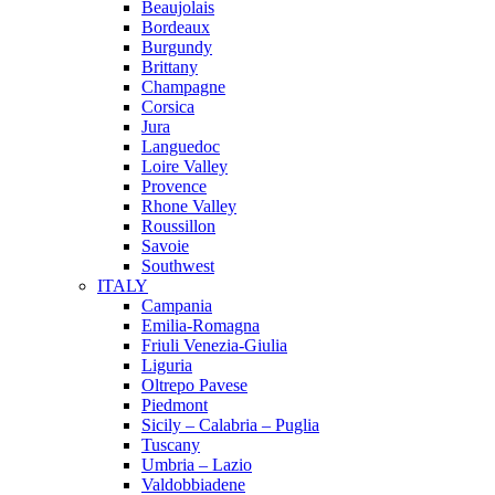
Beaujolais
Bordeaux
Burgundy
Brittany
Champagne
Corsica
Jura
Languedoc
Loire Valley
Provence
Rhone Valley
Roussillon
Savoie
Southwest
ITALY
Campania
Emilia-Romagna
Friuli Venezia-Giulia
Liguria
Oltrepo Pavese
Piedmont
Sicily – Calabria – Puglia
Tuscany
Umbria – Lazio
Valdobbiadene