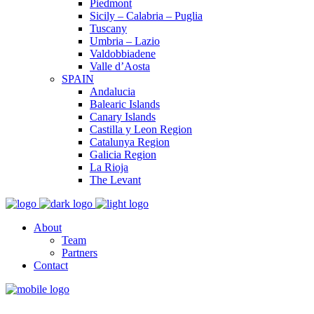
Piedmont
Sicily – Calabria – Puglia
Tuscany
Umbria – Lazio
Valdobbiadene
Valle d’Aosta
SPAIN
Andalucia
Balearic Islands
Canary Islands
Castilla y Leon Region
Catalunya Region
Galicia Region
La Rioja
The Levant
About
Team
Partners
Contact