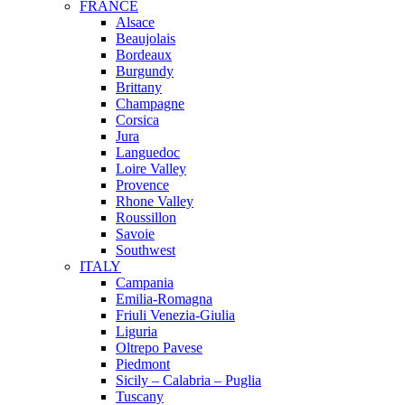
FRANCE
Alsace
Beaujolais
Bordeaux
Burgundy
Brittany
Champagne
Corsica
Jura
Languedoc
Loire Valley
Provence
Rhone Valley
Roussillon
Savoie
Southwest
ITALY
Campania
Emilia-Romagna
Friuli Venezia-Giulia
Liguria
Oltrepo Pavese
Piedmont
Sicily – Calabria – Puglia
Tuscany