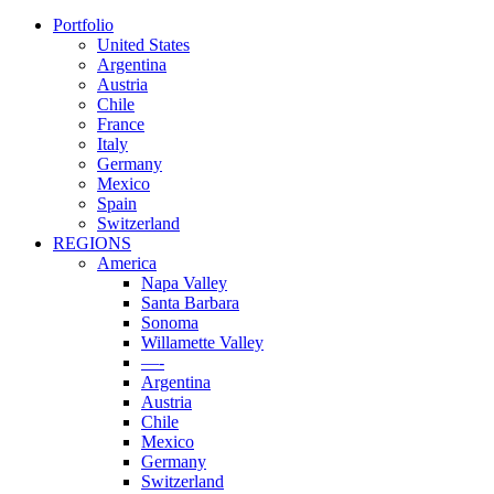
Portfolio
United States
Argentina
Austria
Chile
France
Italy
Germany
Mexico
Spain
Switzerland
REGIONS
America
Napa Valley
Santa Barbara
Sonoma
Willamette Valley
—-
Argentina
Austria
Chile
Mexico
Germany
Switzerland