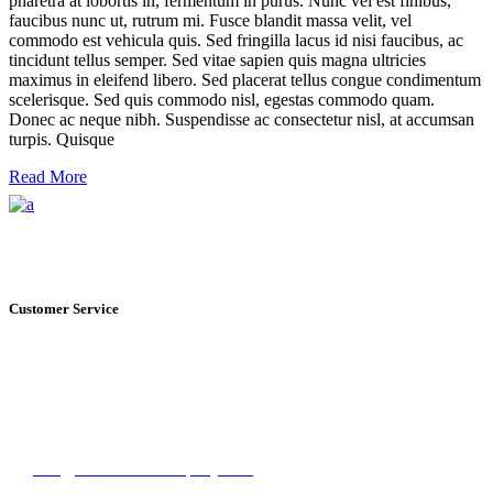
pharetra at lobortis in, fermentum in purus. Nunc vel est finibus,
faucibus nunc ut, rutrum mi. Fusce blandit massa velit, vel
commodo est vehicula quis. Sed fringilla lacus id nisi faucibus, ac
tincidunt tellus semper. Sed vitae sapien quis magna ultricies
maximus in eleifend libero. Sed placerat tellus congue condimentum
scelerisque. Sed quis commodo nisl, egestas commodo quam.
Donec ac neque nibh. Suspendisse ac consectetur nisl, at accumsan
turpis. Quisque
Read More
Customer Service
+1 561.274.8200
235 NE 6th Avenue, Unit I Delray Beach, FL
info@floridawinecompany.com