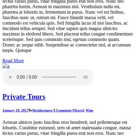
lectus varius purus, vitae fringilla purus erat non eros. Nunc nec
pharetra lorem. Aenean in maximus nisl. Vestibulum nulla mi,
pharetra at lobortis in, fermentum in purus. Nunc vel est finibus,
faucibus nunc ut, rutrum mi. Fusce blandit massa velit, vel
commodo est vehicula quis. Sed fringilla lacus id nisi faucibus, ac
tincidunt tellus semper. Sed vitae sapien quis magna ultricies
maximus in eleifend libero. Sed placerat tellus congue condimentum
scelerisque. Sed quis commodo nisl, egestas commodo quam.
Donec ac neque nibh. Suspendisse ac consectetur nisl, at accumsan
turpis. Quisque
Read More
Private Tours
January 18, 2017
By
floridawineco
0 Comments
0
Travel
,
Wine
Aenean ultrices justo faucibus eros hendrerit, sed pellentesque est
lobortis. Curabitur euismod, sem sit amet malesuada congue, massa
lectus varius purus, vitae fringilla purus erat non eros. Nunc nec