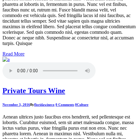
pharetra at lobortis in, fermentum in purus. Nunc vel est finibus,
faucibus nunc ut, rutrum mi. Fusce blandit massa velit, vel
commodo est vehicula quis. Sed fringilla lacus id nisi faucibus, ac
tincidunt tellus semper. Sed vitae sapien quis magna ultricies
maximus in eleifend libero. Sed placerat tellus congue condimentum
scelerisque. Sed quis commodo nisl, egestas commodo quam.
Donec ac neque nibh. Suspendisse ac consectetur nisl, at accumsan
turpis. Quisque
Read More
Private Tours Wine
November 3, 2016
By
floridawineco
0 Comments
0
Culture
Aenean ultrices justo faucibus eros hendrerit, sed pellentesque est
lobortis. Curabitur euismod, sem sit amet malesuada congue, massa
lectus varius purus, vitae fringilla purus erat non eros. Nunc nec
pharetra lorem. Aenean in maximus nisl. Vestibulum nulla mi,