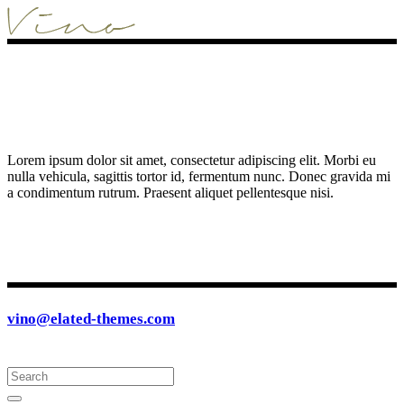
Lorem ipsum dolor sit amet, consectetur adipiscing elit. Morbi eu
nulla vehicula, sagittis tortor id, fermentum nunc. Donec gravida mi
a condimentum rutrum. Praesent aliquet pellentesque nisi.
vino@elated-themes.com