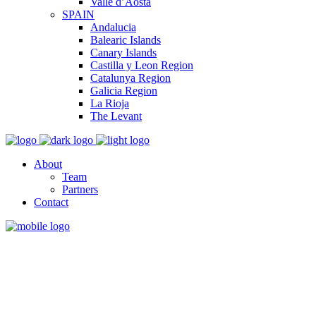
Valle d’Aosta
SPAIN
Andalucia
Balearic Islands
Canary Islands
Castilla y Leon Region
Catalunya Region
Galicia Region
La Rioja
The Levant
About
Team
Partners
Contact