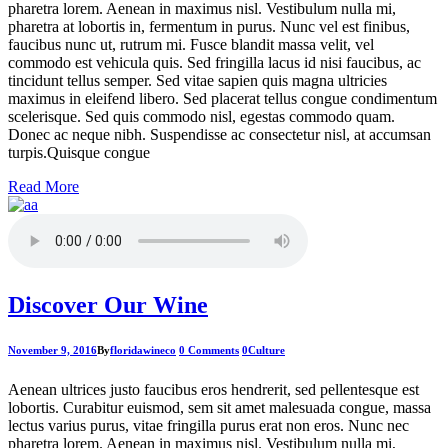
pharetra lorem. Aenean in maximus nisl. Vestibulum nulla mi,
pharetra at lobortis in, fermentum in purus. Nunc vel est finibus,
faucibus nunc ut, rutrum mi. Fusce blandit massa velit, vel
commodo est vehicula quis. Sed fringilla lacus id nisi faucibus, ac
tincidunt tellus semper. Sed vitae sapien quis magna ultricies
maximus in eleifend libero. Sed placerat tellus congue condimentum
scelerisque. Sed quis commodo nisl, egestas commodo quam.
Donec ac neque nibh. Suspendisse ac consectetur nisl, at accumsan
turpis.Quisque congue
Read More
Discover Our Wine
November 9, 2016
By
floridawineco
0 Comments
0
Culture
Aenean ultrices justo faucibus eros hendrerit, sed pellentesque est
lobortis. Curabitur euismod, sem sit amet malesuada congue, massa
lectus varius purus, vitae fringilla purus erat non eros. Nunc nec
pharetra lorem. Aenean in maximus nisl. Vestibulum nulla mi,