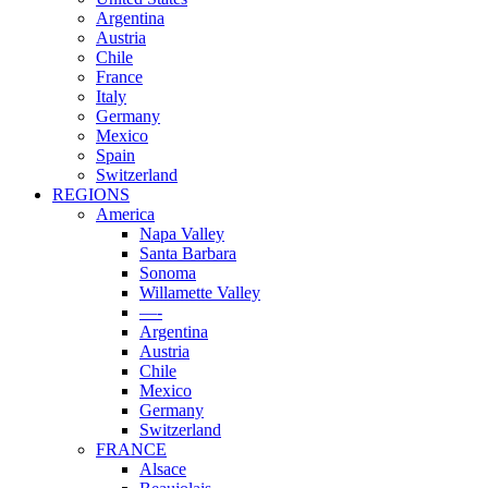
Argentina
Austria
Chile
France
Italy
Germany
Mexico
Spain
Switzerland
REGIONS
America
Napa Valley
Santa Barbara
Sonoma
Willamette Valley
—-
Argentina
Austria
Chile
Mexico
Germany
Switzerland
FRANCE
Alsace