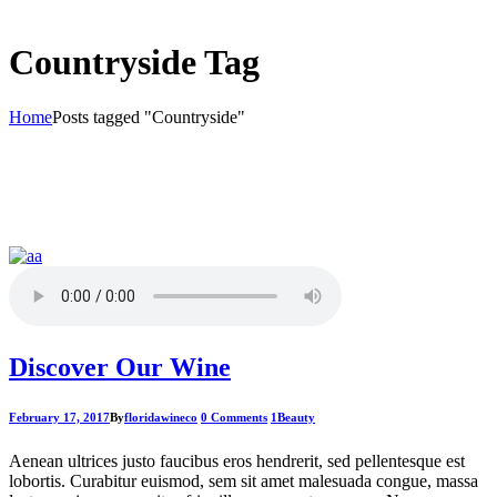
Countryside Tag
Home
Posts tagged "Countryside"
Discover Our Wine
February 17, 2017
By
floridawineco
0 Comments
1
Beauty
Aenean ultrices justo faucibus eros hendrerit, sed pellentesque est
lobortis. Curabitur euismod, sem sit amet malesuada congue, massa