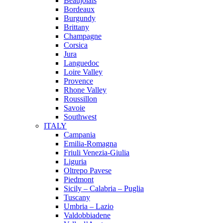
Beaujolais
Bordeaux
Burgundy
Brittany
Champagne
Corsica
Jura
Languedoc
Loire Valley
Provence
Rhone Valley
Roussillon
Savoie
Southwest
ITALY
Campania
Emilia-Romagna
Friuli Venezia-Giulia
Liguria
Oltrepo Pavese
Piedmont
Sicily – Calabria – Puglia
Tuscany
Umbria – Lazio
Valdobbiadene