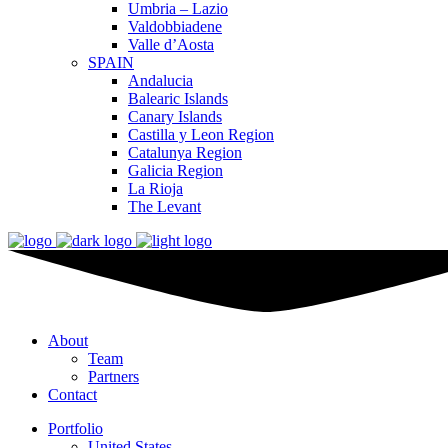
Umbria – Lazio
Valdobbiadene
Valle d’Aosta
SPAIN
Andalucia
Balearic Islands
Canary Islands
Castilla y Leon Region
Catalunya Region
Galicia Region
La Rioja
The Levant
About
Team
Partners
Contact
Portfolio
United States