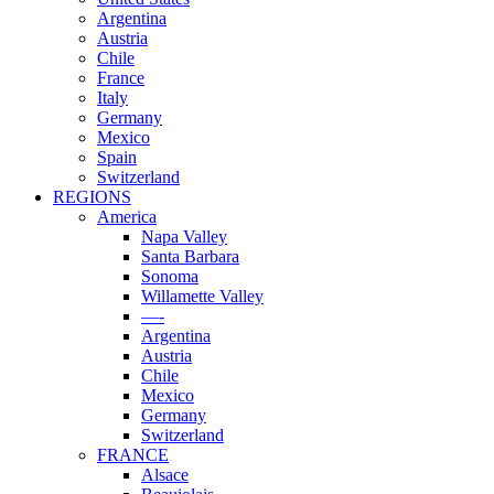
Argentina
Austria
Chile
France
Italy
Germany
Mexico
Spain
Switzerland
REGIONS
America
Napa Valley
Santa Barbara
Sonoma
Willamette Valley
—-
Argentina
Austria
Chile
Mexico
Germany
Switzerland
FRANCE
Alsace