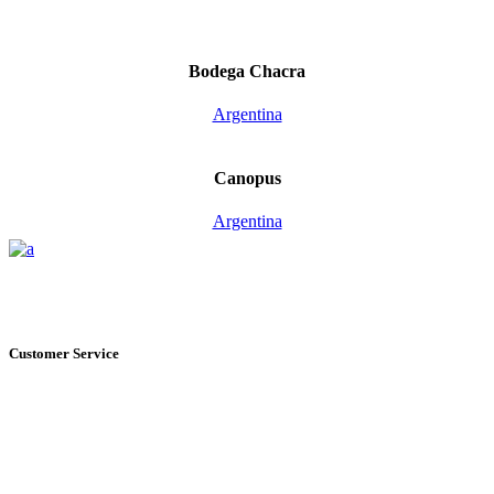
Bodega Chacra
Argentina
Canopus
Argentina
Customer Service
+1 561.274.8200
235 NE 6th Avenue, Unit I Delray Beach, FL