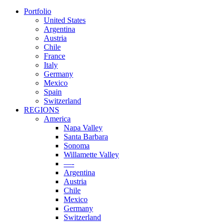
Portfolio
United States
Argentina
Austria
Chile
France
Italy
Germany
Mexico
Spain
Switzerland
REGIONS
America
Napa Valley
Santa Barbara
Sonoma
Willamette Valley
—-
Argentina
Austria
Chile
Mexico
Germany
Switzerland