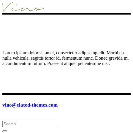
Lorem ipsum dolor sit amet, consectetur adipiscing elit. Morbi eu
nulla vehicula, sagittis tortor id, fermentum nunc. Donec gravida mi
a condimentum rutrum. Praesent aliquet pellentesque nisi.
vino@elated-themes.com