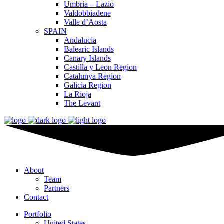
Umbria – Lazio
Valdobbiadene
Valle d’Aosta
SPAIN
Andalucia
Balearic Islands
Canary Islands
Castilla y Leon Region
Catalunya Region
Galicia Region
La Rioja
The Levant
About
Team
Partners
Contact
Portfolio
United States