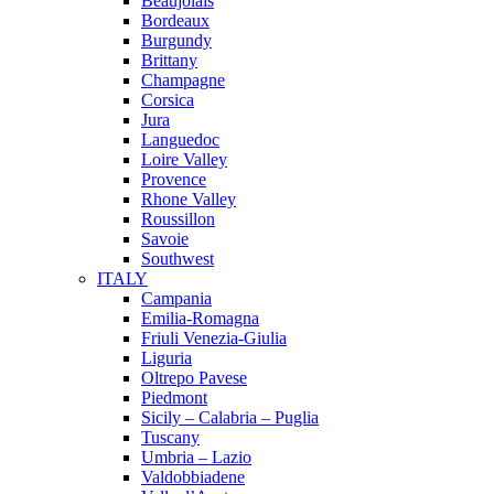
Beaujolais
Bordeaux
Burgundy
Brittany
Champagne
Corsica
Jura
Languedoc
Loire Valley
Provence
Rhone Valley
Roussillon
Savoie
Southwest
ITALY
Campania
Emilia-Romagna
Friuli Venezia-Giulia
Liguria
Oltrepo Pavese
Piedmont
Sicily – Calabria – Puglia
Tuscany
Umbria – Lazio
Valdobbiadene