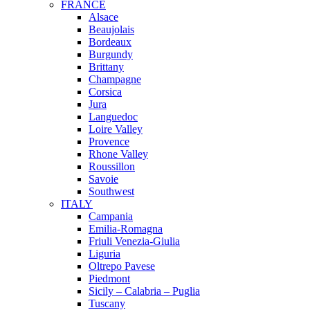
FRANCE
Alsace
Beaujolais
Bordeaux
Burgundy
Brittany
Champagne
Corsica
Jura
Languedoc
Loire Valley
Provence
Rhone Valley
Roussillon
Savoie
Southwest
ITALY
Campania
Emilia-Romagna
Friuli Venezia-Giulia
Liguria
Oltrepo Pavese
Piedmont
Sicily – Calabria – Puglia
Tuscany