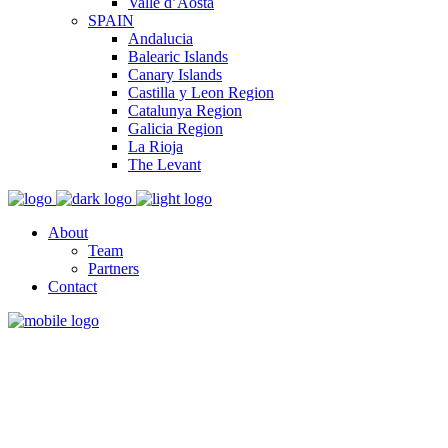
Valle d’Aosta
SPAIN
Andalucia
Balearic Islands
Canary Islands
Castilla y Leon Region
Catalunya Region
Galicia Region
La Rioja
The Levant
About
Team
Partners
Contact