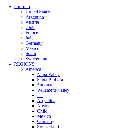
Portfolio
United States
Argentina
Austria
Chile
France
Italy
Germany
Mexico
Spain
Switzerland
REGIONS
America
Napa Valley
Santa Barbara
Sonoma
Willamette Valley
—-
Argentina
Austria
Chile
Mexico
Germany
Switzerland