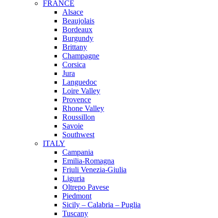
FRANCE
Alsace
Beaujolais
Bordeaux
Burgundy
Brittany
Champagne
Corsica
Jura
Languedoc
Loire Valley
Provence
Rhone Valley
Roussillon
Savoie
Southwest
ITALY
Campania
Emilia-Romagna
Friuli Venezia-Giulia
Liguria
Oltrepo Pavese
Piedmont
Sicily – Calabria – Puglia
Tuscany