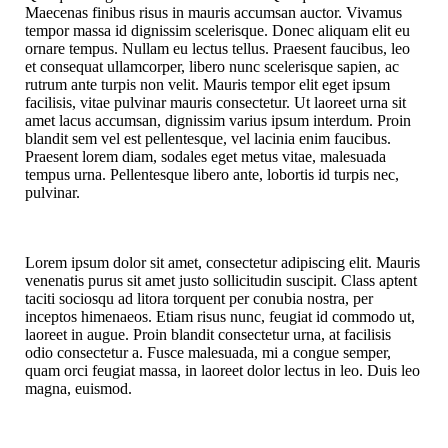
Maecenas finibus risus in mauris accumsan auctor. Vivamus
tempor massa id dignissim scelerisque. Donec aliquam elit eu
ornare tempus. Nullam eu lectus tellus. Praesent faucibus, leo
et consequat ullamcorper, libero nunc scelerisque sapien, ac
rutrum ante turpis non velit. Mauris tempor elit eget ipsum
facilisis, vitae pulvinar mauris consectetur. Ut laoreet urna sit
amet lacus accumsan, dignissim varius ipsum interdum. Proin
blandit sem vel est pellentesque, vel lacinia enim faucibus.
Praesent lorem diam, sodales eget metus vitae, malesuada
tempus urna. Pellentesque libero ante, lobortis id turpis nec,
pulvinar.
Lorem ipsum dolor sit amet, consectetur adipiscing elit. Mauris
venenatis purus sit amet justo sollicitudin suscipit. Class aptent
taciti sociosqu ad litora torquent per conubia nostra, per
inceptos himenaeos. Etiam risus nunc, feugiat id commodo ut,
laoreet in augue. Proin blandit consectetur urna, at facilisis
odio consectetur a. Fusce malesuada, mi a congue semper,
quam orci feugiat massa, in laoreet dolor lectus in leo. Duis leo
magna, euismod.