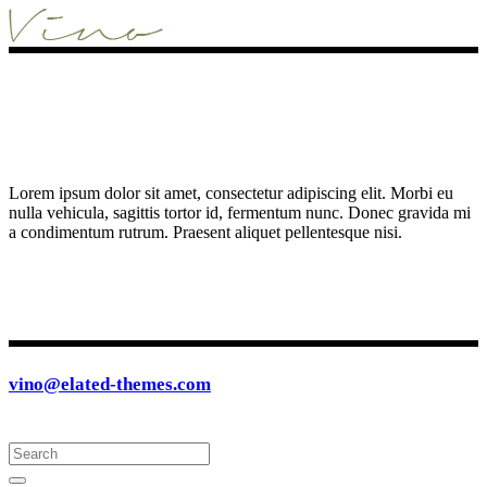
Lorem ipsum dolor sit amet, consectetur adipiscing elit. Morbi eu
nulla vehicula, sagittis tortor id, fermentum nunc. Donec gravida mi
a condimentum rutrum. Praesent aliquet pellentesque nisi.
vino@elated-themes.com