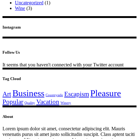
Uncategorized
(1)
Wine
(3)
Instagram
Follow Us
It seems that you haven't connected with your Twitter account
Tag Cloud
Business
Pleasure
Art
Escapism
Countryside
Popular
Vacation
Quality
Winery
About
Lorem ipsum dolor sit amet, consectetur adipiscing elit. Mauris
venenatis purus sit amet justo sollicitudin suscipit. Class aptent taciti