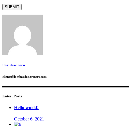
floridawineco
clients@lombardopartners.com
Latest Posts
Hello world!
October 6, 2021