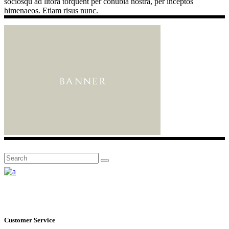
sociosqu ad litora torquent per conubia nostra, per inceptos
himenaeos. Etiam risus nunc.
Search
for:
Customer Service