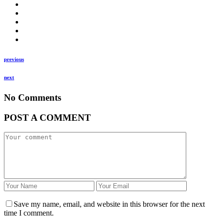
previous
next
No Comments
POST A COMMENT
Save my name, email, and website in this browser for the next
time I comment.