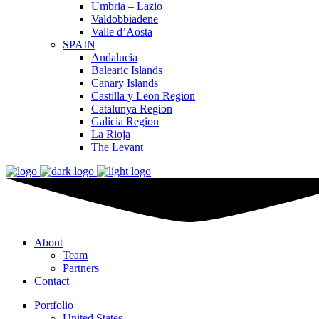
Umbria – Lazio
Valdobbiadene
Valle d’Aosta
SPAIN
Andalucia
Balearic Islands
Canary Islands
Castilla y Leon Region
Catalunya Region
Galicia Region
La Rioja
The Levant
About
Team
Partners
Contact
Portfolio
United States