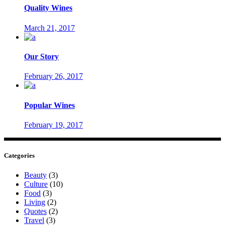
Quality Wines
March 21, 2017
Our Story
February 26, 2017
Popular Wines
February 19, 2017
Categories
Beauty
(3)
Culture
(10)
Food
(3)
Living
(2)
Quotes
(2)
Travel
(3)