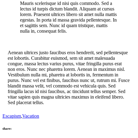
Mauris scelerisque id nisi quis commodo. Sed a
lectus id turpis dictum blandit. Aliquam at cursus
lorem. Praesent ultrices libero sit amet nulla mattis
egestas. In porta id massa gravida pellentesque. In
et sagittis sem. Nunc id quam tristique, mattis
nulla in, consequat felis.
Aenean ultrices justo faucibus eros hendrerit, sed pellentesque
est lobortis. Curabitur euismod, sem sit amet malesuada
congue, massa lectus varius purus, vitae fringilla purus erat
non eros. Nunc nec pharetra lorem. Aenean in maximus nisl.
Vestibulum nulla mi, pharetra at lobortis in, fermentum in
purus. Nunc vel est finibus, faucibus nunc ut, rutrum mi. Fusce
blandit massa velit, vel commodo est vehicula quis. Sed
fringilla lacus id nisi faucibus, ac tincidunt tellus semper. Sed
vitae sapien quis magna ultricies maximus in eleifend libero.
Sed placerat tellus.
Escapism
,
Vacation
share: