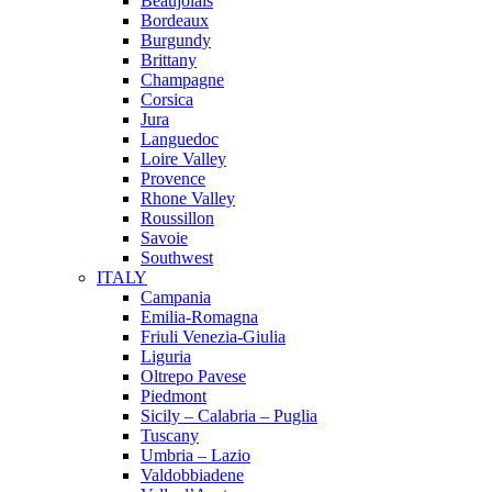
Beaujolais
Bordeaux
Burgundy
Brittany
Champagne
Corsica
Jura
Languedoc
Loire Valley
Provence
Rhone Valley
Roussillon
Savoie
Southwest
ITALY
Campania
Emilia-Romagna
Friuli Venezia-Giulia
Liguria
Oltrepo Pavese
Piedmont
Sicily – Calabria – Puglia
Tuscany
Umbria – Lazio
Valdobbiadene