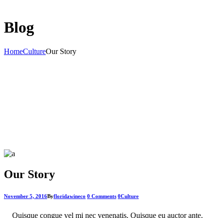
Blog
Home
Culture
Our Story
Our Story
November 5, 2016
By
floridawineco
0 Comments
0
Culture
Quisque congue vel mi nec venenatis. Quisque eu auctor ante.