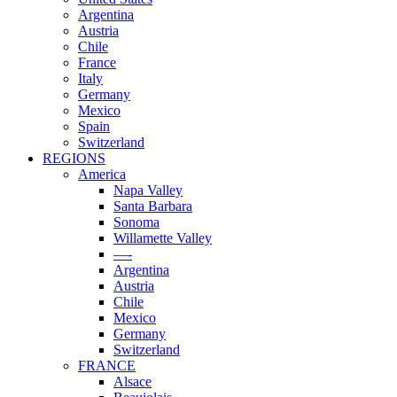
Argentina
Austria
Chile
France
Italy
Germany
Mexico
Spain
Switzerland
REGIONS
America
Napa Valley
Santa Barbara
Sonoma
Willamette Valley
—-
Argentina
Austria
Chile
Mexico
Germany
Switzerland
FRANCE
Alsace