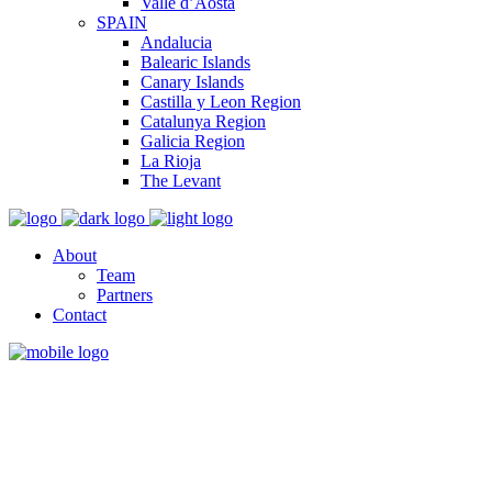
Valle d’Aosta
SPAIN
Andalucia
Balearic Islands
Canary Islands
Castilla y Leon Region
Catalunya Region
Galicia Region
La Rioja
The Levant
About
Team
Partners
Contact