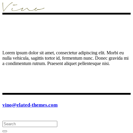
Lorem ipsum dolor sit amet, consectetur adipiscing elit. Morbi eu
nulla vehicula, sagittis tortor id, fermentum nunc. Donec gravida mi
a condimentum rutrum. Praesent aliquet pellentesque nisi.
vino@elated-themes.com