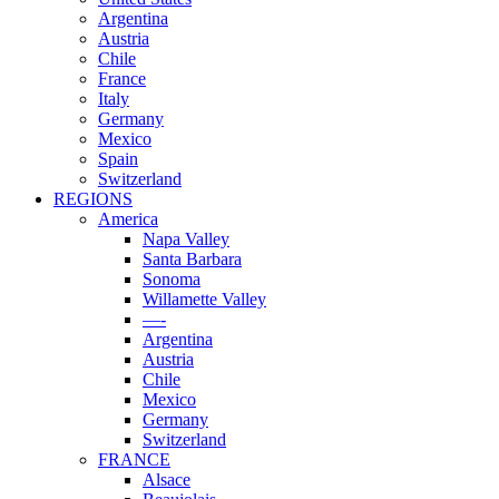
Argentina
Austria
Chile
France
Italy
Germany
Mexico
Spain
Switzerland
REGIONS
America
Napa Valley
Santa Barbara
Sonoma
Willamette Valley
—-
Argentina
Austria
Chile
Mexico
Germany
Switzerland
FRANCE
Alsace