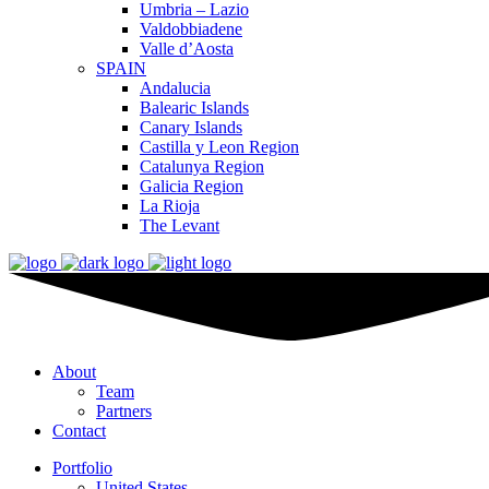
Umbria – Lazio
Valdobbiadene
Valle d’Aosta
SPAIN
Andalucia
Balearic Islands
Canary Islands
Castilla y Leon Region
Catalunya Region
Galicia Region
La Rioja
The Levant
About
Team
Partners
Contact
Portfolio
United States