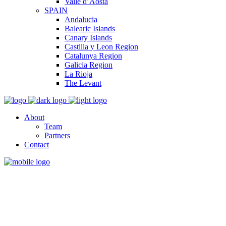
Valle d’Aosta
SPAIN
Andalucia
Balearic Islands
Canary Islands
Castilla y Leon Region
Catalunya Region
Galicia Region
La Rioja
The Levant
About
Team
Partners
Contact