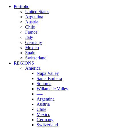
Portfolio
United States
Argentina
Austria
Chile
France
Italy
Germany
Mexico
Spain
Switzerland
REGIONS
America
Napa Valley
Santa Barbara
Sonoma
Willamette Valley
—-
Argentina
Austria
Chile
Mexico
Germany
Switzerland