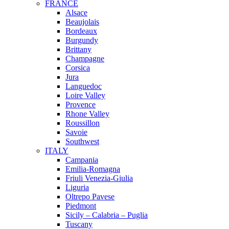
FRANCE
Alsace
Beaujolais
Bordeaux
Burgundy
Brittany
Champagne
Corsica
Jura
Languedoc
Loire Valley
Provence
Rhone Valley
Roussillon
Savoie
Southwest
ITALY
Campania
Emilia-Romagna
Friuli Venezia-Giulia
Liguria
Oltrepo Pavese
Piedmont
Sicily – Calabria – Puglia
Tuscany