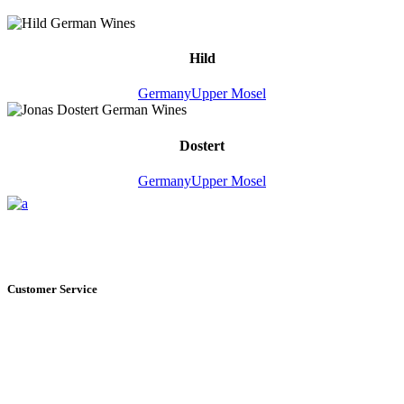
Hild
Germany
Upper Mosel
Dostert
Germany
Upper Mosel
Customer Service
+1 561.274.8200
235 NE 6th Avenue, Unit I Delray Beach, FL