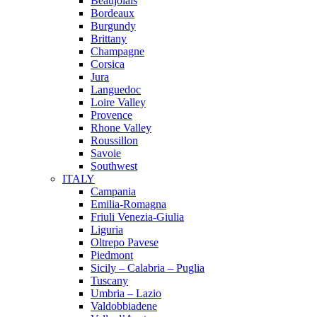
Beaujolais
Bordeaux
Burgundy
Brittany
Champagne
Corsica
Jura
Languedoc
Loire Valley
Provence
Rhone Valley
Roussillon
Savoie
Southwest
ITALY
Campania
Emilia-Romagna
Friuli Venezia-Giulia
Liguria
Oltrepo Pavese
Piedmont
Sicily – Calabria – Puglia
Tuscany
Umbria – Lazio
Valdobbiadene