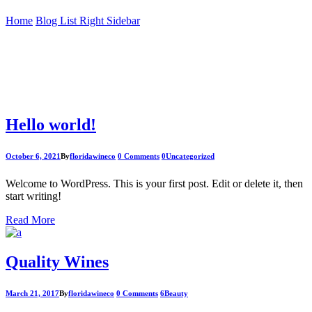
Home
Blog List Right Sidebar
Hello world!
October 6, 2021
By
floridawineco
0 Comments
0
Uncategorized
Welcome to WordPress. This is your first post. Edit or delete it, then
start writing!
Read More
Quality Wines
March 21, 2017
By
floridawineco
0 Comments
6
Beauty