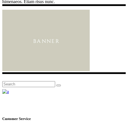
himenaeos. Etiam risus nunc.
Search
for:
Customer Service