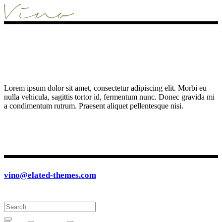
Lorem ipsum dolor sit amet, consectetur adipiscing elit. Morbi eu
nulla vehicula, sagittis tortor id, fermentum nunc. Donec gravida mi
a condimentum rutrum. Praesent aliquet pellentesque nisi.
vino@elated-themes.com