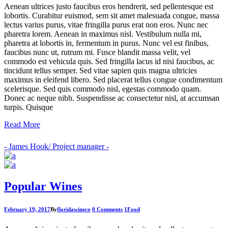
Aenean ultrices justo faucibus eros hendrerit, sed pellentesque est
lobortis. Curabitur euismod, sem sit amet malesuada congue, massa
lectus varius purus, vitae fringilla purus erat non eros. Nunc nec
pharetra lorem. Aenean in maximus nisl. Vestibulum nulla mi,
pharetra at lobortis in, fermentum in purus. Nunc vel est finibus,
faucibus nunc ut, rutrum mi. Fusce blandit massa velit, vel
commodo est vehicula quis. Sed fringilla lacus id nisi faucibus, ac
tincidunt tellus semper. Sed vitae sapien quis magna ultricies
maximus in eleifend libero. Sed placerat tellus congue condimentum
scelerisque. Sed quis commodo nisl, egestas commodo quam.
Donec ac neque nibh. Suspendisse ac consectetur nisl, at accumsan
turpis. Quisque
Read More
- James Hook/ Project manager -
Popular Wines
February 19, 2017
By
floridawineco
0 Comments
1
Food