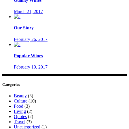
Quality Wines
March 21, 2017
Our Story
February 26, 2017
Popular Wines
February 19, 2017
Categories
Beauty
(3)
Culture
(10)
Food
(3)
Living
(2)
Quotes
(2)
Travel
(3)
Uncategorized
(1)