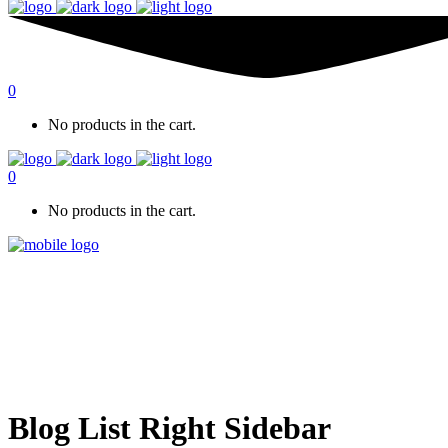
0
No products in the cart.
0
No products in the cart.
Blog List Right Sidebar