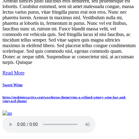
Aenean ultrices justo faucibus eros hendrerit, sed pellentesque est
lobortis. Curabitur euismod, sem sit amet malesuada congue, massa
lectus varius purus, vitae fringilla purus erat non eros. Nunc nec
pharetra lorem. Aenean in maximus nisl. Vestibulum nulla mi,
pharetra at lobortis in, fermentum in purus. Nunc vel est finibus,
faucibus nunc ut, rutrum mi. Fusce blandit massa velit, vel
commodo est vehicula quis. Sed fringilla lacus id nisi faucibus, ac
tincidunt tellus semper. Sed vitae sapien quis magna ultricies
maximus in eleifend libero. Sed placerat tellus congue condimentum
scelerisque. Sed quis commodo nisl, egestas commodo quam.
Donec ac neque nibh. Suspendisse ac consectetur nisl, at accumsan
turpis. Quisque
Read More
Sweet Wine
https://qodeinteractive.com/wordpress-theme/vino-a-refined-winery-wine-bar-and-
vineyard-theme/