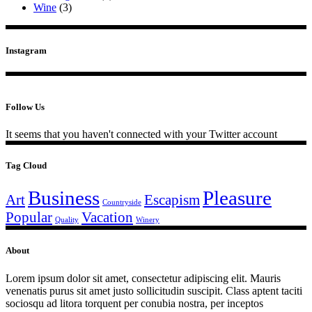
Wine
(3)
Instagram
Follow Us
It seems that you haven't connected with your Twitter account
Tag Cloud
Business
Pleasure
Art
Escapism
Countryside
Popular
Vacation
Quality
Winery
About
Lorem ipsum dolor sit amet, consectetur adipiscing elit. Mauris
venenatis purus sit amet justo sollicitudin suscipit. Class aptent taciti
sociosqu ad litora torquent per conubia nostra, per inceptos