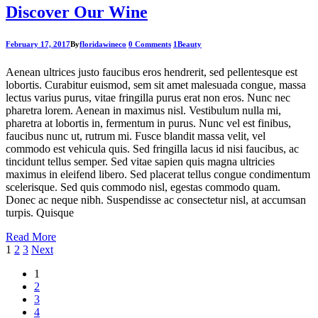
Discover Our Wine
February 17, 2017
By
floridawineco
0 Comments
1
Beauty
Aenean ultrices justo faucibus eros hendrerit, sed pellentesque est
lobortis. Curabitur euismod, sem sit amet malesuada congue, massa
lectus varius purus, vitae fringilla purus erat non eros. Nunc nec
pharetra lorem. Aenean in maximus nisl. Vestibulum nulla mi,
pharetra at lobortis in, fermentum in purus. Nunc vel est finibus,
faucibus nunc ut, rutrum mi. Fusce blandit massa velit, vel
commodo est vehicula quis. Sed fringilla lacus id nisi faucibus, ac
tincidunt tellus semper. Sed vitae sapien quis magna ultricies
maximus in eleifend libero. Sed placerat tellus congue condimentum
scelerisque. Sed quis commodo nisl, egestas commodo quam.
Donec ac neque nibh. Suspendisse ac consectetur nisl, at accumsan
turpis. Quisque
Read More
Posts
1
2
3
Next
pagination
1
2
3
4