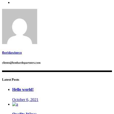
floridawineco
clients@lombardopartners.com
Latest Posts
Hello world!
October 6, 2021