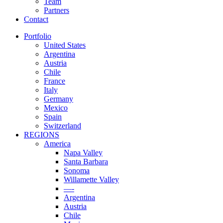
Team
Partners
Contact
Portfolio
United States
Argentina
Austria
Chile
France
Italy
Germany
Mexico
Spain
Switzerland
REGIONS
America
Napa Valley
Santa Barbara
Sonoma
Willamette Valley
—-
Argentina
Austria
Chile