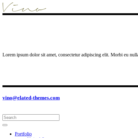
Lorem ipsum dolor sit amet, consectetur adipiscing elit. Morbi eu null
vino@elated-themes.com
Portfolio