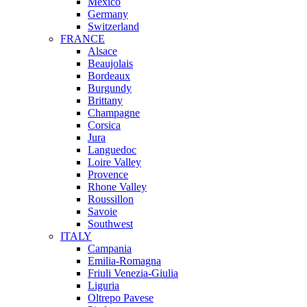
Mexico
Germany
Switzerland
FRANCE
Alsace
Beaujolais
Bordeaux
Burgundy
Brittany
Champagne
Corsica
Jura
Languedoc
Loire Valley
Provence
Rhone Valley
Roussillon
Savoie
Southwest
ITALY
Campania
Emilia-Romagna
Friuli Venezia-Giulia
Liguria
Oltrepo Pavese