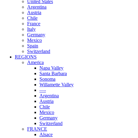
United States
Argentina
Austria
Chile
France
Italy
Germany
Mexico
Spain
Switzerland
REGIONS
America
Napa Valley
Santa Barbara
Sonoma
Willamette Valley
—-
Argentina
Austria
Chile
Mexico
Germany
Switzerland
FRANCE
Alsace