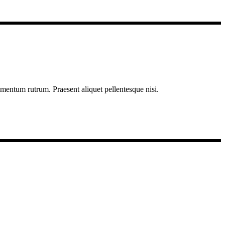
imentum rutrum. Praesent aliquet pellentesque nisi.