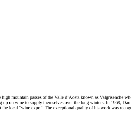
 the high mountain passes of the Valle d’Aosta known as Valgrisenche wh
ing up on wine to supply themselves over the long winters. In 1969, Daup
at the local “wine expo”. The exceptional quality of his work was reco