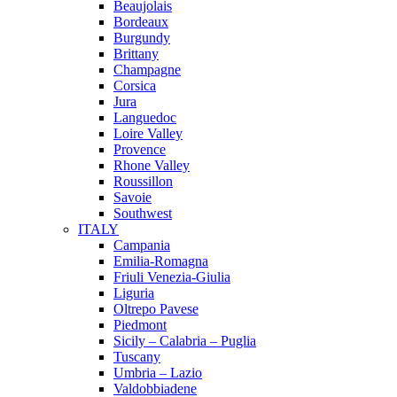
Beaujolais
Bordeaux
Burgundy
Brittany
Champagne
Corsica
Jura
Languedoc
Loire Valley
Provence
Rhone Valley
Roussillon
Savoie
Southwest
ITALY
Campania
Emilia-Romagna
Friuli Venezia-Giulia
Liguria
Oltrepo Pavese
Piedmont
Sicily – Calabria – Puglia
Tuscany
Umbria – Lazio
Valdobbiadene