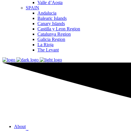
Valle d’Aosta
SPAIN
Andalucia
Balearic Islands
Canary Islands
Castilla y Leon Region
Catalunya Region
Galicia Region
La Rioja
The Levant
About