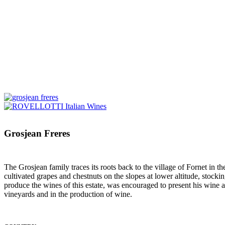
Grosjean Freres
The Grosjean family traces its roots back to the village of Fornet in
cultivated grapes and chestnuts on the slopes at lower altitude, stock
produce the wines of this estate, was encouraged to present his wine 
vineyards and in the production of wine.