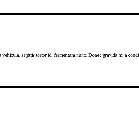
a vehicula, sagittis tortor id, fermentum nunc. Donec gravida mi a cond