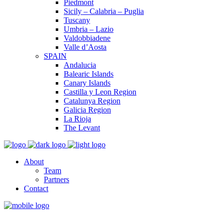
Piedmont
Sicily – Calabria – Puglia
Tuscany
Umbria – Lazio
Valdobbiadene
Valle d’Aosta
SPAIN
Andalucia
Balearic Islands
Canary Islands
Castilla y Leon Region
Catalunya Region
Galicia Region
La Rioja
The Levant
About
Team
Partners
Contact