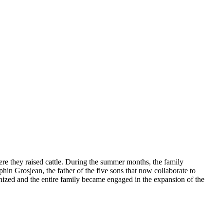
ere they raised cattle. During the summer months, the family
hin Grosjean, the father of the five sons that now collaborate to
gnized and the entire family became engaged in the expansion of the