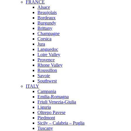
FRANCE
Alsace
Beaujolais
Bordeaux
Burgundy
Brittany
Champagne
Corsica
Jura
Languedoc
Loire Valley
Provence
Rhone Valley
Roussillon
Savoie
Southwest
ITALY
Campania
Emilia-Romagna
Friuli Venezia-Giulia
Liguria
Oltrepo Pavese
Piedmont
Sicily – Calabria – Puglia
Tuscany