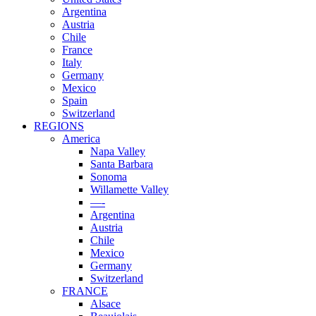
Argentina
Austria
Chile
France
Italy
Germany
Mexico
Spain
Switzerland
REGIONS
America
Napa Valley
Santa Barbara
Sonoma
Willamette Valley
—-
Argentina
Austria
Chile
Mexico
Germany
Switzerland
FRANCE
Alsace