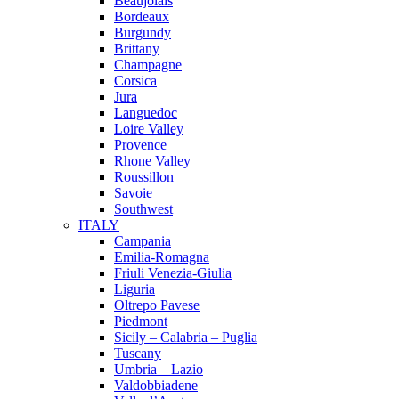
Beaujolais
Bordeaux
Burgundy
Brittany
Champagne
Corsica
Jura
Languedoc
Loire Valley
Provence
Rhone Valley
Roussillon
Savoie
Southwest
ITALY
Campania
Emilia-Romagna
Friuli Venezia-Giulia
Liguria
Oltrepo Pavese
Piedmont
Sicily – Calabria – Puglia
Tuscany
Umbria – Lazio
Valdobbiadene