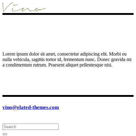
Lorem ipsum dolor sit amet, consectetur adipiscing elit. Morbi eu
nulla vehicula, sagittis tortor id, fermentum nunc. Donec gravida mi
a condimentum rutrum. Praesent aliquet pellentesque nisi.
vino@elated-themes.com