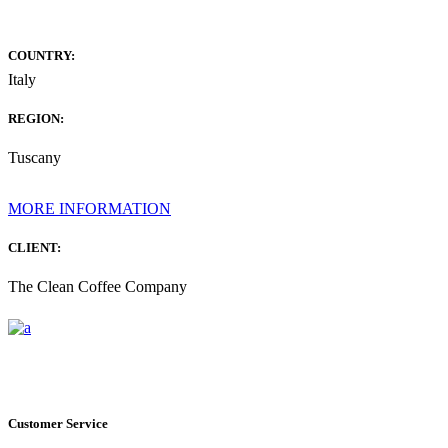
COUNTRY:
Italy
REGION:
Tuscany
MORE INFORMATION
CLIENT:
The Clean Coffee Company
Customer Service