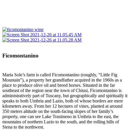
Ficomontanino
Maria Sole’s farm is called Ficomontanino (roughly, “Little Fig
Mountain”), a property her grandfather acquired in the 1960s as a
place to produce olive oil and breed horses. Situated in the far
southeast of the region near the town of Chiusi, Ficomontanino is
administratively part of Tuscany, but geographically and spiritually it
speaks to both Umbria and Lazio, both of whose borders are mere
kilometers away. From her 12 hectares of vines, planted at around
350 meters altitude on the south-facing slopes of her family’s
property, one can see Lake Trasimeno in Umbria to the east, the
mountains of northern Lazio to the south, and the rolling hills of
Siena to the northwest.