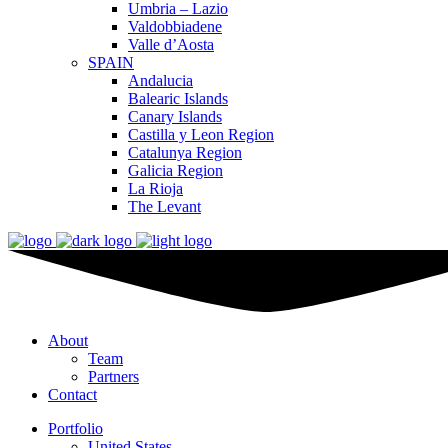
Umbria – Lazio
Valdobbiadene
Valle d’Aosta
SPAIN
Andalucia
Balearic Islands
Canary Islands
Castilla y Leon Region
Catalunya Region
Galicia Region
La Rioja
The Levant
About
Team
Partners
Contact
Portfolio
United States