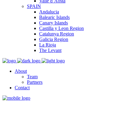
Valle d’Aosta
SPAIN
Andalucia
Balearic Islands
Canary Islands
Castilla y Leon Region
Catalunya Region
Galicia Region
La Rioja
The Levant
About
Team
Partners
Contact