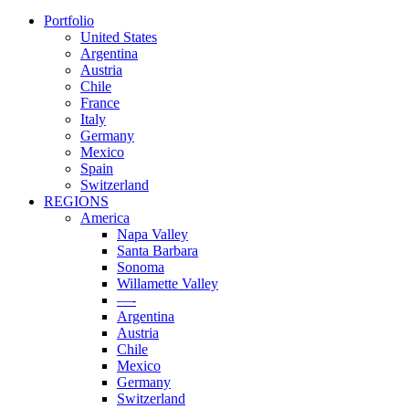
Portfolio
United States
Argentina
Austria
Chile
France
Italy
Germany
Mexico
Spain
Switzerland
REGIONS
America
Napa Valley
Santa Barbara
Sonoma
Willamette Valley
—-
Argentina
Austria
Chile
Mexico
Germany
Switzerland