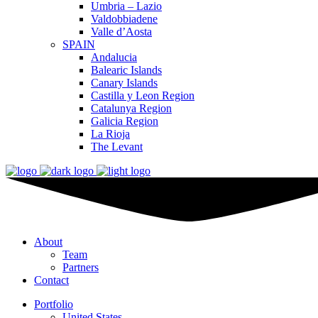
Umbria – Lazio
Valdobbiadene
Valle d’Aosta
SPAIN
Andalucia
Balearic Islands
Canary Islands
Castilla y Leon Region
Catalunya Region
Galicia Region
La Rioja
The Levant
About
Team
Partners
Contact
Portfolio
United States