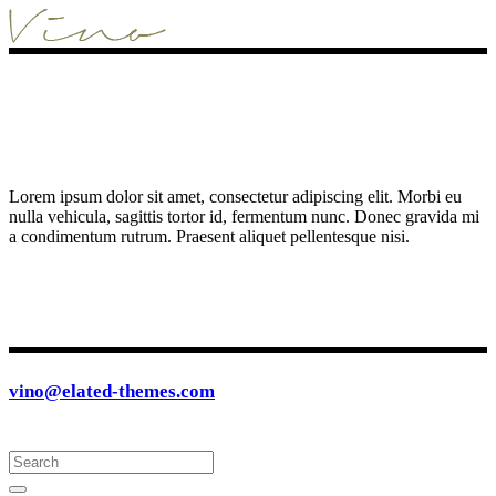
Lorem ipsum dolor sit amet, consectetur adipiscing elit. Morbi eu
nulla vehicula, sagittis tortor id, fermentum nunc. Donec gravida mi
a condimentum rutrum. Praesent aliquet pellentesque nisi.
vino@elated-themes.com