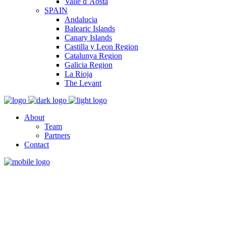
Valle d’Aosta
SPAIN
Andalucia
Balearic Islands
Canary Islands
Castilla y Leon Region
Catalunya Region
Galicia Region
La Rioja
The Levant
About
Team
Partners
Contact