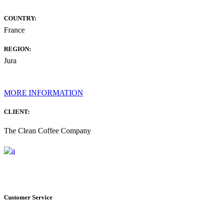
COUNTRY:
France
REGION:
Jura
MORE INFORMATION
CLIENT:
The Clean Coffee Company
Customer Service
+1 561.274.8200