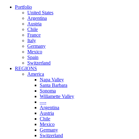
Portfolio
United States
Argentina
Austria
Chile
France
Italy
Germany
Mexico
Spain
Switzerland
REGIONS
America
Napa Valley
Santa Barbara
Sonoma
Willamette Valley
—-
Argentina
Austria
Chile
Mexico
Germany
Switzerland