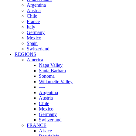
Argentina
Austria
Chile
France
Italy
Germany
Mexico
Spain
Switzerland
REGIONS
America
Napa Valley
Santa Barbara
Sonoma
Willamette Valley
—-
Argentina
Austria
Chile
Mexico
Germany
Switzerland
FRANCE
Alsace