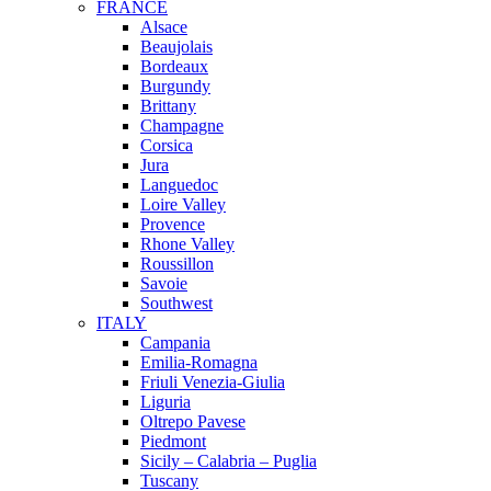
FRANCE
Alsace
Beaujolais
Bordeaux
Burgundy
Brittany
Champagne
Corsica
Jura
Languedoc
Loire Valley
Provence
Rhone Valley
Roussillon
Savoie
Southwest
ITALY
Campania
Emilia-Romagna
Friuli Venezia-Giulia
Liguria
Oltrepo Pavese
Piedmont
Sicily – Calabria – Puglia
Tuscany