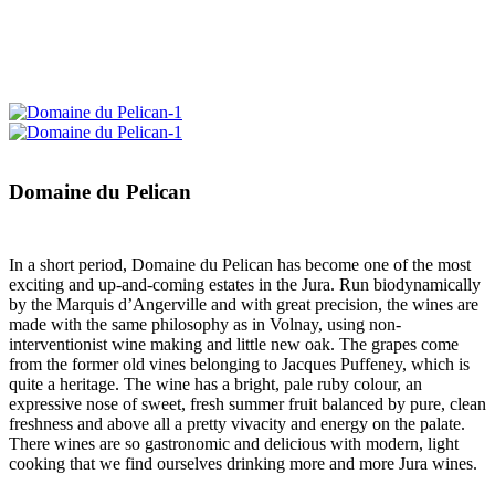
Domaine du Pelican
In a short period, Domaine du Pelican has become one of the most
exciting and up-and-coming estates in the Jura. Run biodynamically
by the Marquis d’Angerville and with great precision, the wines are
made with the same philosophy as in Volnay, using non-
interventionist wine making and little new oak. The grapes come
from the former old vines belonging to Jacques Puffeney, which is
quite a heritage. The wine has a bright, pale ruby colour, an
expressive nose of sweet, fresh summer fruit balanced by pure, clean
freshness and above all a pretty vivacity and energy on the palate.
There wines are so gastronomic and delicious with modern, light
cooking that we find ourselves drinking more and more Jura wines.