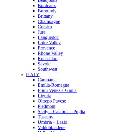
Beaujolais
Bordeaux
Burgundy
Brittany
Champagne
Corsica
Jura
Languedoc
Loire Valley
Provence
Rhone Valley
Roussillon
Savoie
Southwest
ITALY
Campania
Emilia-Romagna
Friuli Venezia-Giulia
Liguria
Oltrepo Pavese
Piedmont
Sicily – Calabria – Puglia
Tuscany
Umbria – Lazio
Valdobbiadene